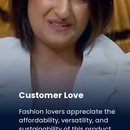
Customer Love
Fashion lovers appreciate the
affordability, versatility, and
sustainability of this product.