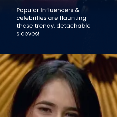
Popular influencers &
celebrities are flaunting
these trendy, detachable
sleeves!