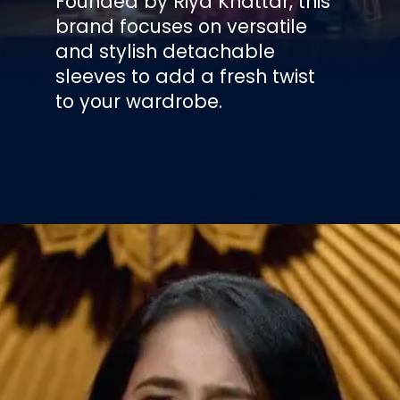
Founded by Riya Khattar, this
brand focuses on versatile
and stylish detachable
sleeves to add a fresh twist
to your wardrobe.