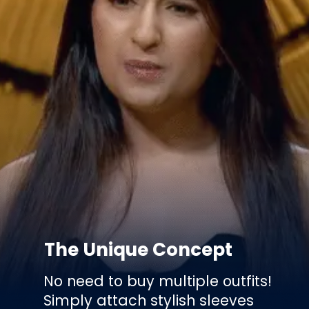
The Unique Concept
No need to buy multiple outfits!
Simply attach stylish sleeves