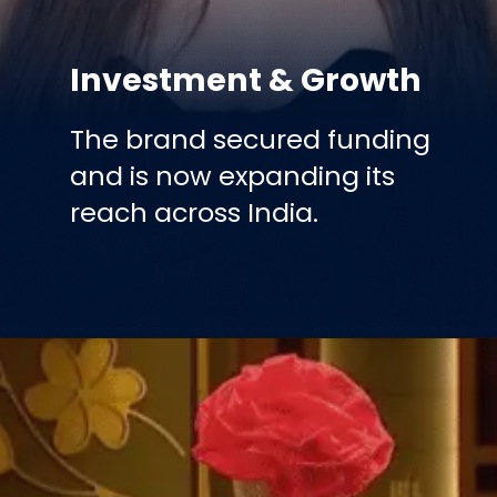
Investment & Growth
The brand secured funding
and is now expanding its
reach across India.