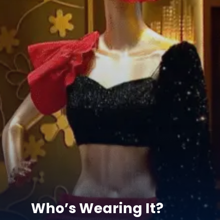
Who’s Wearing It?