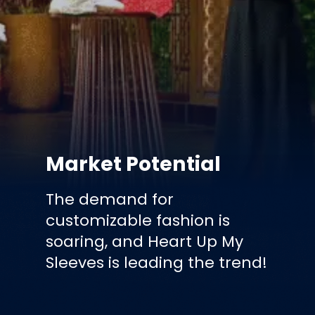
Market Potential
The demand for
customizable fashion is
soaring, and Heart Up My
Sleeves is leading the trend!