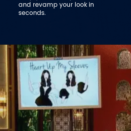
and revamp your look in
seconds.