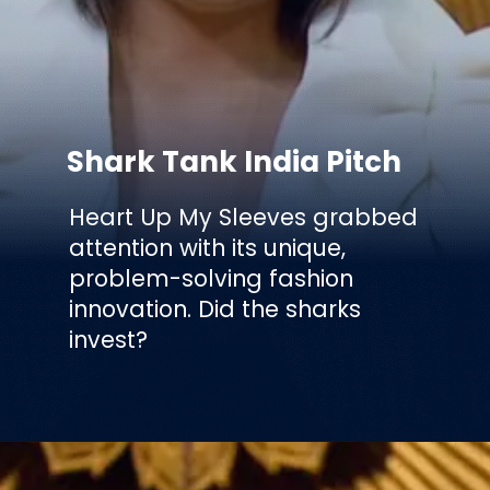
Shark Tank India Pitch
Heart Up My Sleeves grabbed
attention with its unique,
problem-solving fashion
innovation. Did the sharks
invest?