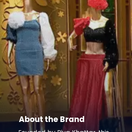
About the Brand