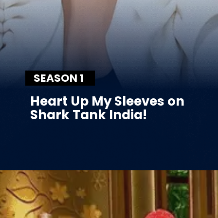
SEASON 1
Heart Up My Sleeves on
Shark Tank India!