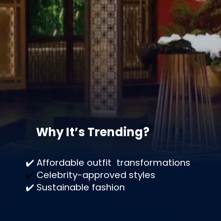
Why It’s Trending?
✔️ Affordable outfit transformations
✔️
Celebrity-approved
styles
✔️ Sustainable fashion