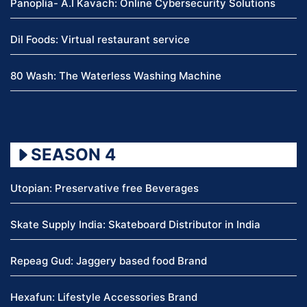
Panoplia- A.I Kavach: Online Cybersecurity Solutions
Dil Foods: Virtual restaurant service
80 Wash: The Waterless Washing Machine
SEASON 4
Utopian: Preservative free Beverages
Skate Supply India: Skateboard Distributor in India
Repeag Gud: Jaggery based food Brand
Hexafun: Lifestyle Accessories Brand