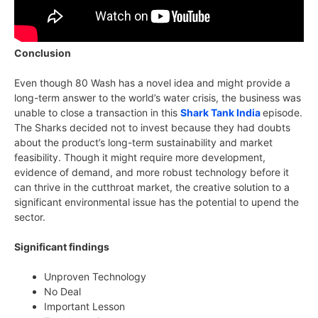
Conclusion
Even though 80 Wash has a novel idea and might provide a
long-term answer to the world’s water crisis, the business was
unable to close a transaction in this
Shark Tank India
episode.
The Sharks decided not to invest because they had doubts
about the product’s long-term sustainability and market
feasibility. Though it might require more development,
evidence of demand, and more robust technology before it
can thrive in the cutthroat market, the creative solution to a
significant environmental issue has the potential to upend the
sector.
Significant findings
Unproven Technology
No Deal
Important Lesson