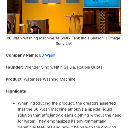
80 Wash Washing Machine At Shark Tank India Season 3 (Image:
Sony LIV)
Company Name:
80 Wash
Founder:
Virender Singh, Nitin Saluja, Rouble Gupta
Product:
Waterless Washing Machine
Highlights
When introducing the product, the creators asserted
that the 80 Wash machine employs a special liquid
solution that efficiently cleans clothing without the need
for water. They emphasized its environmentally
beneficial features and how it helps with the growing