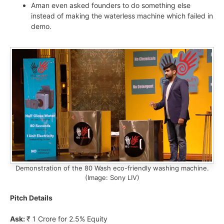
Aman even asked founders to do something else
instead of making the waterless machine which failed in
demo.
Demonstration of the 80 Wash eco-friendly washing machine.
(Image: Sony LIV)
Pitch Details
Ask:
₹ 1 Crore for 2.5% Equity