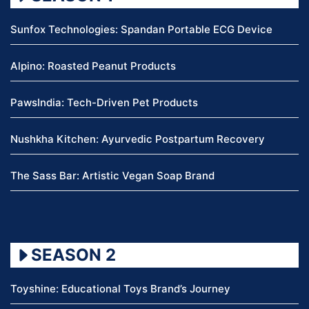
Sunfox Technologies: Spandan Portable ECG Device
Alpino: Roasted Peanut Products
PawsIndia: Tech-Driven Pet Products
Nushkha Kitchen: Ayurvedic Postpartum Recovery
The Sass Bar: Artistic Vegan Soap Brand
SEASON 2
Toyshine: Educational Toys Brand’s Journey