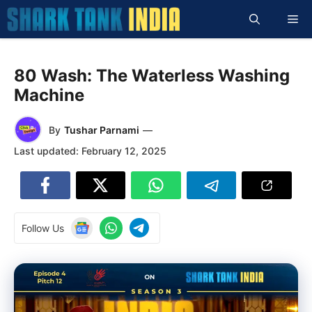
Skip
Me
to
content
80 Wash: The Waterless Washing
Machine
By
Tushar Parnami
—
Last updated:
February 12, 2025
Follow Us