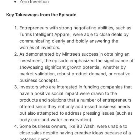
Zero Invention
Key Takeaways from the Episode
Entrepreneurs with strong negotiating abilities, such as
Turms Intelligent Apparel, were able to close deals by
communicating clearly and boldly answering the
worries of investors.
As demonstrated by Mintree’s success in obtaining an
investment, the episode emphasized the significance of
showcasing significant growth potential, whether by
market validation, robust product demand, or creative
business concepts.
Investors who are interested in funding companies that
have a positive social impact were drawn to the
products and solutions that a number of entrepreneurs
offered since they not only addressed business needs
but also attempted to address pressing issues (such as
body care and water conservation).
Some business owners, like 80 Wash, were unable to
close sales despite having creative ideas because of a
botched demo.