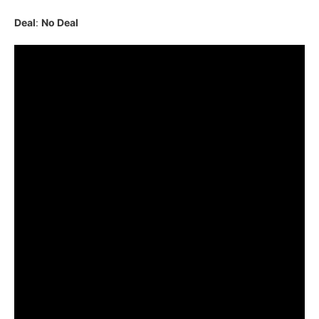
Deal
:
No Deal