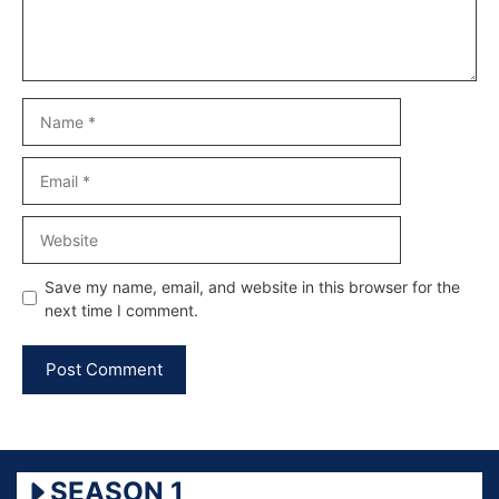
Name
Email
Website
Save my name, email, and website in this browser for the
next time I comment.
SEASON 1