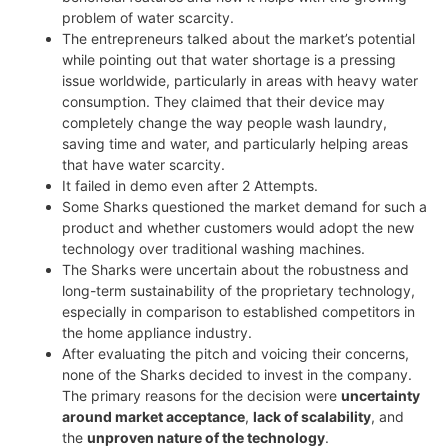
problem of water scarcity.
The entrepreneurs talked about the market’s potential
while pointing out that water shortage is a pressing
issue worldwide, particularly in areas with heavy water
consumption. They claimed that their device may
completely change the way people wash laundry,
saving time and water, and particularly helping areas
that have water scarcity.
It failed in demo even after 2 Attempts.
Some Sharks questioned the market demand for such a
product and whether customers would adopt the new
technology over traditional washing machines.
The Sharks were uncertain about the robustness and
long-term sustainability of the proprietary technology,
especially in comparison to established competitors in
the home appliance industry.
After evaluating the pitch and voicing their concerns,
none of the Sharks decided to invest in the company.
The primary reasons for the decision were
uncertainty
around market acceptance
,
lack of scalability
, and
the
unproven nature of the technology
.