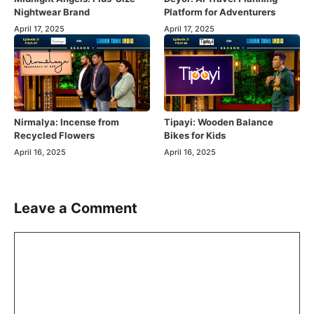
Nightwear Brand
Platform for Adventurers
April 17, 2025
April 17, 2025
Nirmalya: Incense from
Tipayi: Wooden Balance
Recycled Flowers
Bikes for Kids
April 16, 2025
April 16, 2025
Leave a Comment
Comment