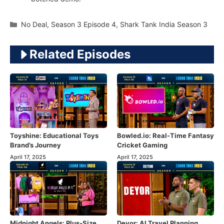
Categories
No Deal
,
Season 3 Episode 4
,
Shark Tank India Season 3
Related Episodes
Toyshine: Educational Toys
Bowled.io: Real-Time Fantasy
Brand’s Journey
Cricket Gaming
April 17, 2025
April 17, 2025
Midnight Angels: Plus-Size
Deyor: AI Travel Planning