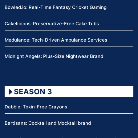
Bowled.io: Real-Time Fantasy Cricket Gaming
Cakelicious: Preservative-Free Cake Tubs
Medulance: Tech-Driven Ambulance Services
Midnight Angels: Plus-Size Nightwear Brand
SEASON 3
Dabble: Toxin-Free Crayons
Bartisans: Cocktail and Mocktail brand