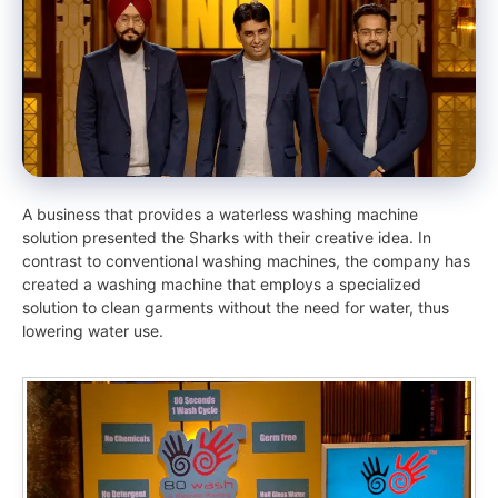
A business that provides a waterless washing machine
solution presented the Sharks with their creative idea. In
contrast to conventional washing machines, the company has
created a washing machine that employs a specialized
solution to clean garments without the need for water, thus
lowering water use.