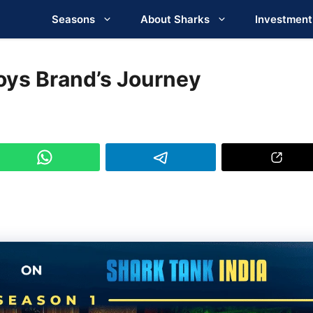
Seasons
About Sharks
Investment
oys Brand’s Journey