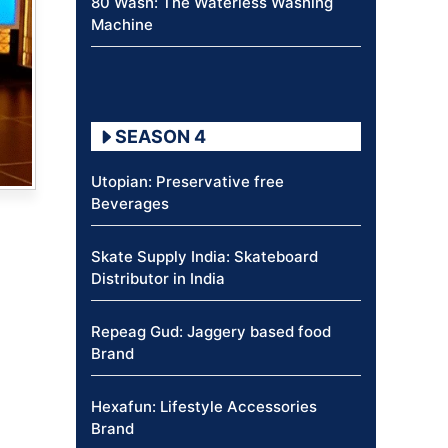
80 Wash: The Waterless Washing
Machine
SEASON 4
Utopian: Preservative free
Beverages
Skate Supply India: Skateboard
Distributor in India
Repeag Gud: Jaggery based food
Brand
Hexafun: Lifestyle Accessories
Brand