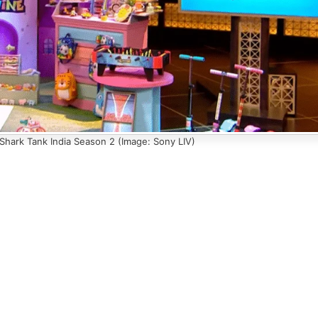
 Shark Tank India Season 2 (Image: Sony LIV)