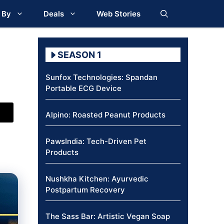
 By
Deals
Web Stories
SEASON 1
Sunfox Technologies: Spandan
Portable ECG Device
Alpino: Roasted Peanut Products
PawsIndia: Tech-Driven Pet
Products
Nushkha Kitchen: Ayurvedic
Postpartum Recovery
The Sass Bar: Artistic Vegan Soap