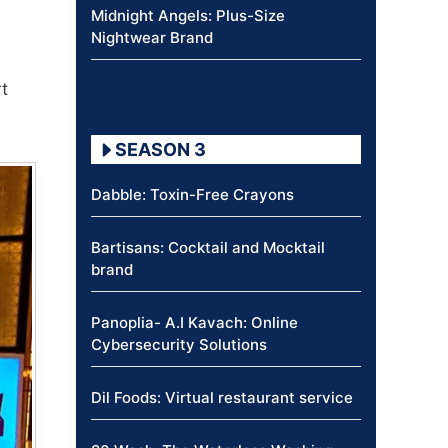
Midnight Angels: Plus-Size
Nightwear Brand
t
SEASON 3
Dabble: Toxin-Free Crayons
Bartisans: Cocktail and Mocktail
brand
Panoplia- A.I Kavach: Online
Cybersecurity Solutions
Dil Foods: Virtual restaurant service