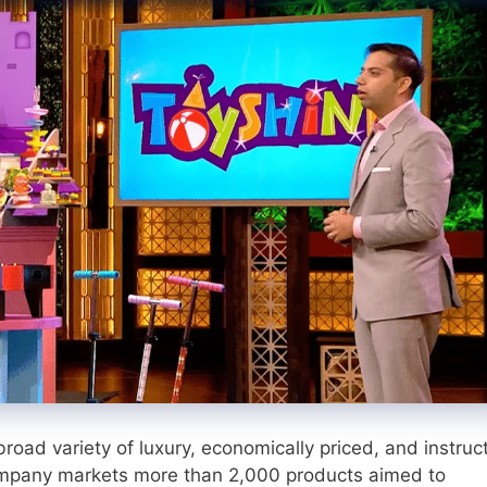
road variety of luxury, economically priced, and instruc
company markets more than 2,000 products aimed to