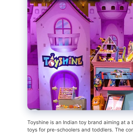
Toyshine is an Indian toy brand aiming at a b
toys for pre-schoolers and toddlers. The 