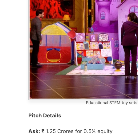
Educational STEM toy sets 
Pitch Details
Ask:
₹ 1.25 Crores for 0.5% equity