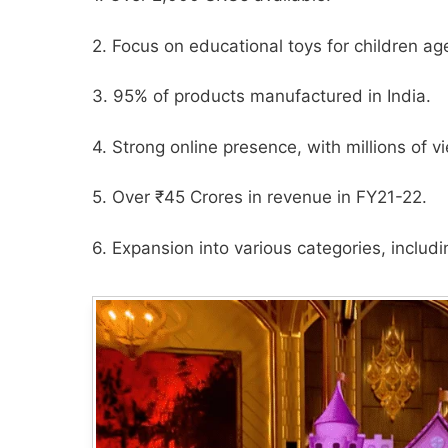
2. Focus on educational toys for children ag
3. 95% of products manufactured in India.
4. Strong online presence, with millions of
5. Over ₹45 Crores in revenue in FY21-22.
6. Expansion into various categories, inclu