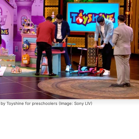
by Toyshine for preschoolers (Image: Sony LIV)