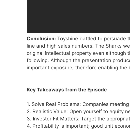
Conclusion:
Toyshine battled to persuade 
line and high sales numbers. The Sharks wer
original intellectual property even althou
following. Although the presentation produ
important exposure, therefore enabling the b
Key Takeaways from the Episode
1. Solve Real Problems: Companies meetin
2. Realistic Value: Open yourself to equity n
3. Investor Fit Matters: Target the appropria
4. Profitability is important; good unit eco