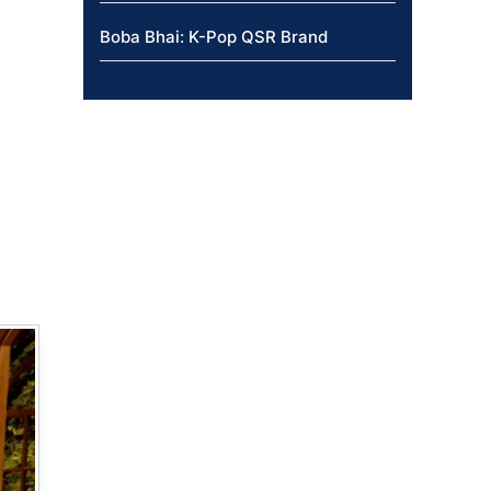
Boba Bhai: K-Pop QSR Brand