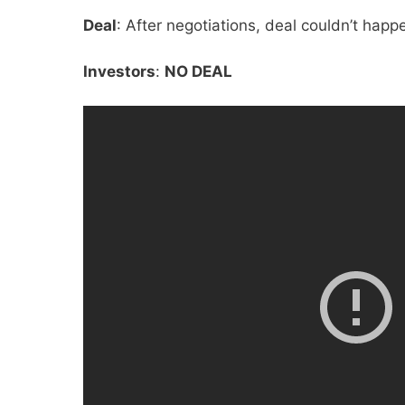
Deal
: After negotiations, deal couldn’t happ
Investors
:
NO DEAL