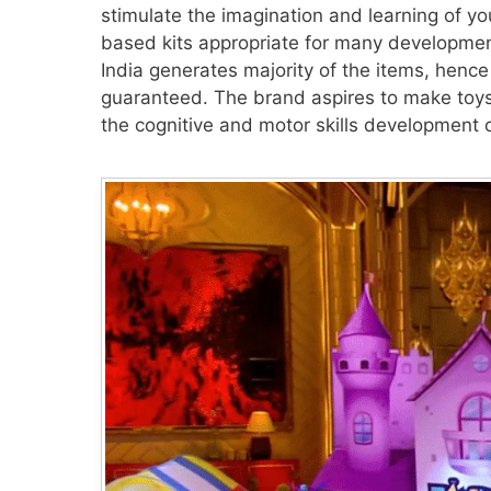
stimulate the imagination and learning of y
based kits appropriate for many development
India generates majority of the items, hence 
guaranteed. The brand aspires to make toys 
the cognitive and motor skills development o