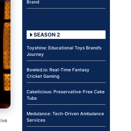
Brand
SEASON 2
Toyshine: Educational Toys Brand’s
Journey
Bowled.io: Real-Time Fantasy
Cricket Gaming
Cakelicious: Preservative-Free Cake
Tubs
Medulance: Tech-Driven Ambulance
Services
tive