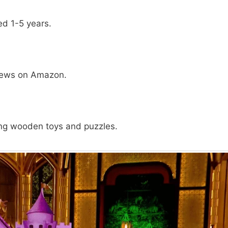
ed 1-5 years.
 views on Amazon.
ding wooden toys and puzzles.