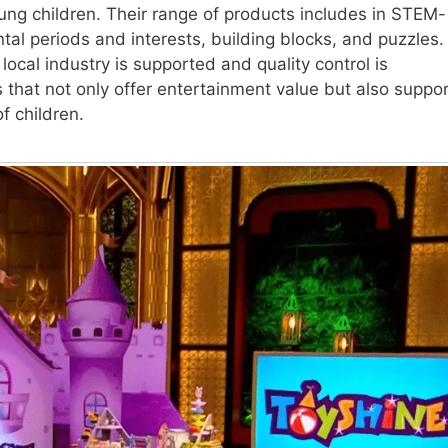
oung children. Their range of products includes in STEM-
al periods and interests, building blocks, and puzzles.
local industry is supported and quality control is
that not only offer entertainment value but also suppor
f children.