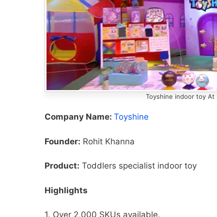
Toyshine indoor toy At
Company Name:
Toyshine
Founder:
Rohit Khanna
Product:
Toddlers specialist indoor toy
Highlights
1. Over 2,000 SKUs available.