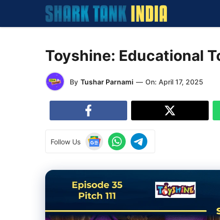
Skip
to
content
Toyshine: Educational T
By
Tushar Parnami
—
On:
April 17, 2025
Follow Us