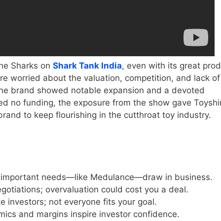
the Sharks on
Shark Tank India
, even with its great pro
e worried about the valuation, competition, and lack of
gh the brand showed notable expansion and a devoted
ced no funding, the exposure from the show gave Toysh
rand to keep flourishing in the cutthroat toy industry.
g important needs—like Medulance—draw in business.
egotiations; overvaluation could cost you a deal.
te investors; not everyone fits your goal.
nomics and margins inspire investor confidence.