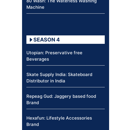
80 Wash: The Waterless Washing
Machine
SEASON 4
Utopian: Preservative free
Beverages
Skate Supply India: Skateboard
Distributor in India
Repeag Gud: Jaggery based food
Brand
Hexafun: Lifestyle Accessories
Brand