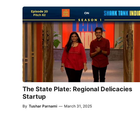
The State Plate: Regional Delicacies
Startup
By
Tushar Parnami
—
March 31, 2025