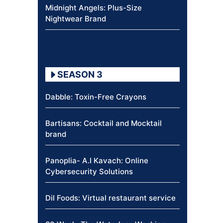
Midnight Angels: Plus-Size
Nightwear Brand
SEASON 3
Dabble: Toxin-Free Crayons
Bartisans: Cocktail and Mocktail
brand
Panoplia- A.I Kavach: Online
Cybersecurity Solutions
Dil Foods: Virtual restaurant service