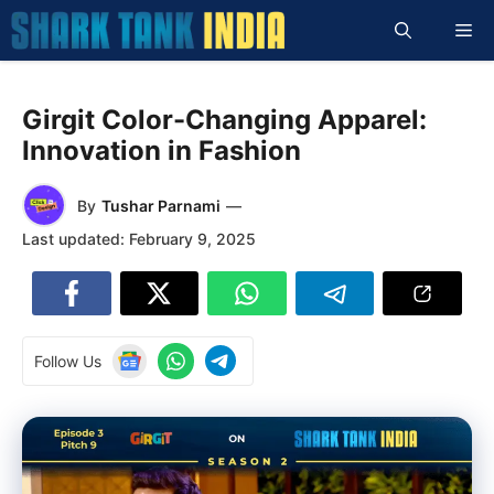
Skip
Me
to
content
Girgit Color-Changing Apparel:
Innovation in Fashion
By
Tushar Parnami
—
Last updated:
February 9, 2025
Follow Us