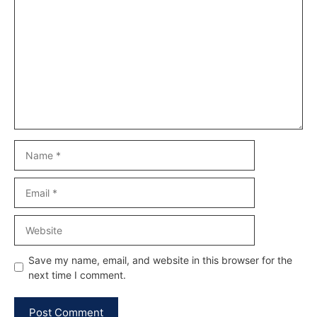
Comment
Name
Email
Website
Save my name, email, and website in this browser for the
next time I comment.