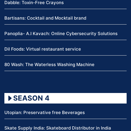
Dabble: Toxin-Free Crayons
Bartisans: Cocktail and Mocktail brand
Panoplia- A.I Kavach: Online Cybersecurity Solutions
Dil Foods: Virtual restaurant service
80 Wash: The Waterless Washing Machine
SEASON 4
Utopian: Preservative free Beverages
Skate Supply India: Skateboard Distributor in India