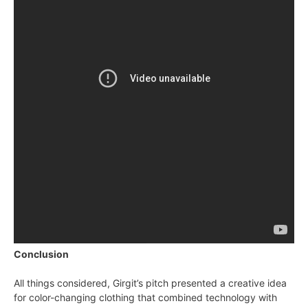
Conclusion
All things considered, Girgit’s pitch presented a creative idea
for color-changing clothing that combined technology with