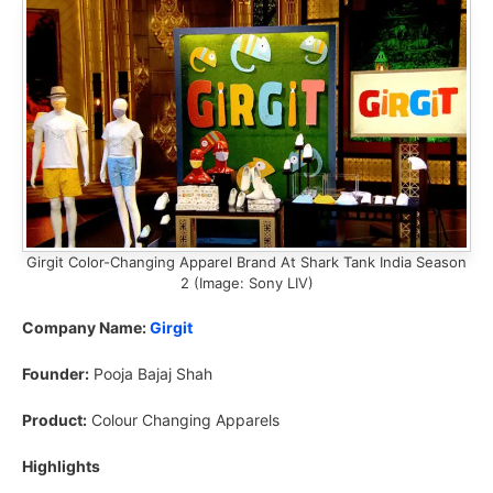
Girgit Color-Changing Apparel Brand At Shark Tank India Season
2 (Image: Sony LIV)
Company Name:
Girgit
Founder:
Pooja Bajaj Shah
Product:
Colour Changing Apparels
Highlights