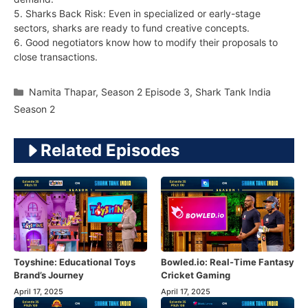
5. Sharks Back Risk: Even in specialized or early-stage
sectors, sharks are ready to fund creative concepts.
6. Good negotiators know how to modify their proposals to
close transactions.
Categories
Namita Thapar
,
Season 2 Episode 3
,
Shark Tank India
Season 2
Related Episodes
Toyshine: Educational Toys
Bowled.io: Real-Time Fantasy
Brand’s Journey
Cricket Gaming
April 17, 2025
April 17, 2025