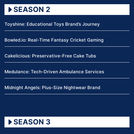
SEASON 2
Toyshine: Educational Toys Brand’s Journey
Bowled.io: Real-Time Fantasy Cricket Gaming
Cakelicious: Preservative-Free Cake Tubs
Medulance: Tech-Driven Ambulance Services
Midnight Angels: Plus-Size Nightwear Brand
SEASON 3