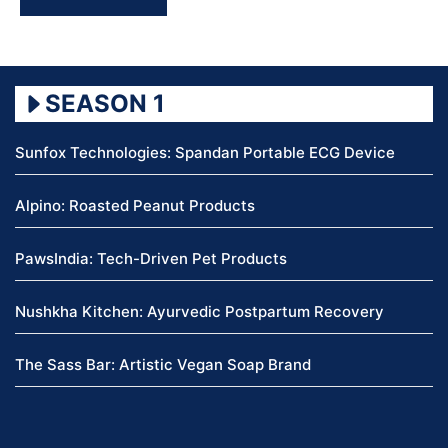
SEASON 1
Sunfox Technologies: Spandan Portable ECG Device
Alpino: Roasted Peanut Products
PawsIndia: Tech-Driven Pet Products
Nushkha Kitchen: Ayurvedic Postpartum Recovery
The Sass Bar: Artistic Vegan Soap Brand