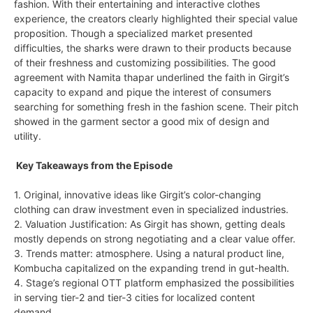
fashion. With their entertaining and interactive clothes
experience, the creators clearly highlighted their special value
proposition. Though a specialized market presented
difficulties, the sharks were drawn to their products because
of their freshness and customizing possibilities. The good
agreement with Namita thapar underlined the faith in Girgit’s
capacity to expand and pique the interest of consumers
searching for something fresh in the fashion scene. Their pitch
showed in the garment sector a good mix of design and
utility.
Key Takeaways from the Episode
1. Original, innovative ideas like Girgit’s color-changing
clothing can draw investment even in specialized industries.
2. Valuation Justification: As Girgit has shown, getting deals
mostly depends on strong negotiating and a clear value offer.
3. Trends matter: atmosphere. Using a natural product line,
Kombucha capitalized on the expanding trend in gut-health.
4. Stage’s regional OTT platform emphasized the possibilities
in serving tier-2 and tier-3 cities for localized content
demand.