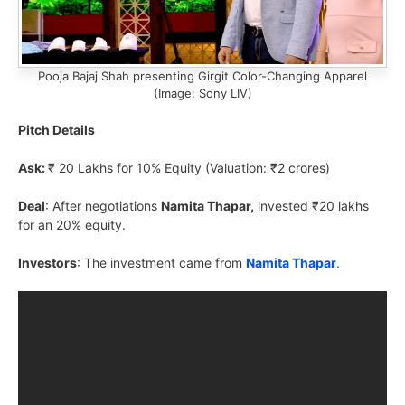
Pooja Bajaj Shah presenting Girgit Color-Changing Apparel
(Image: Sony LIV)
Pitch Details
Ask:
₹ 20 Lakhs for 10% Equity (Valuation: ₹2 crores)
Deal
: After negotiations
Namita Thapar,
invested ₹20 lakhs
for an 20% equity.
Investors
: The investment came from
Namita Thapar
.