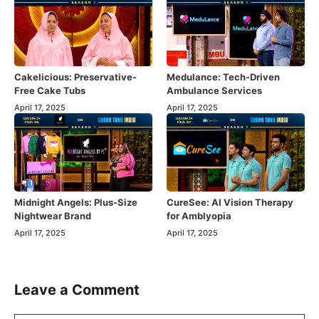
Cakelicious: Preservative-
Medulance: Tech-Driven
Free Cake Tubs
Ambulance Services
April 17, 2025
April 17, 2025
Midnight Angels: Plus-Size
CureSee: AI Vision Therapy
Nightwear Brand
for Amblyopia
April 17, 2025
April 17, 2025
Leave a Comment