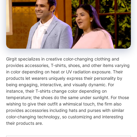
Girgit specializes in creative color-changing clothing and
provides accessories, T-shirts, shoes, and other items varying
in color depending on heat or UV radiation exposure. Their
products let wearers uniquely express their personality by
being engaging, interactive, and visually dynamic. For
instance, their T-shirts change color depending on
temperature; the shoes do the same under sunlight. For those
wishing to give their outfit a whimsical touch, the firm also
provides accessories including hats and purses with similar
color-changing technology, so customizing and interesting
their products are.