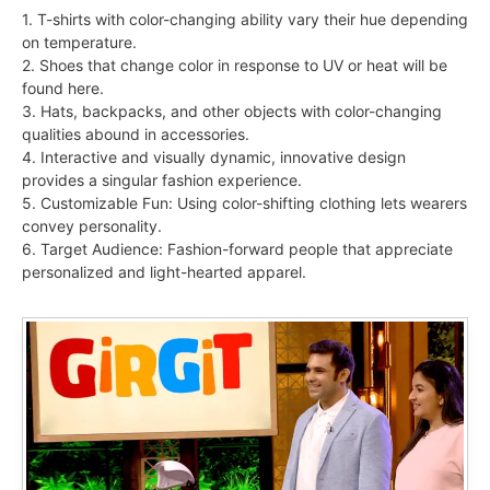
1. T-shirts with color-changing ability vary their hue depending
on temperature.
2. Shoes that change color in response to UV or heat will be
found here.
3. Hats, backpacks, and other objects with color-changing
qualities abound in accessories.
4. Interactive and visually dynamic, innovative design
provides a singular fashion experience.
5. Customizable Fun: Using color-shifting clothing lets wearers
convey personality.
6. Target Audience: Fashion-forward people that appreciate
personalized and light-hearted apparel.