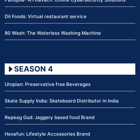
Dil Foods: Virtual restaurant service
80 Wash: The Waterless Washing Machine
SEASON 4
Utopian: Preservative free Beverages
Skate Supply India: Skateboard Distributor in India
Repeag Gud: Jaggery based food Brand
Hexafun: Lifestyle Accessories Brand