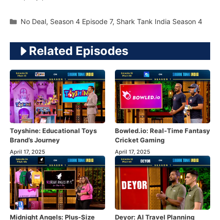
Categories
No Deal
,
Season 4 Episode 7
,
Shark Tank India Season 4
Related Episodes
Toyshine: Educational Toys
Bowled.io: Real-Time Fantasy
Brand’s Journey
Cricket Gaming
April 17, 2025
April 17, 2025
Midnight Angels: Plus-Size
Deyor: AI Travel Planning