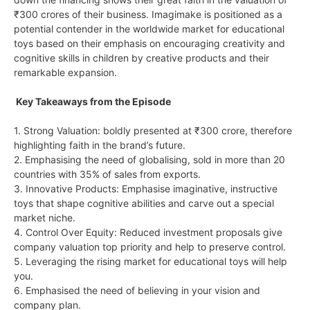
₹300 crores of their business. Imagimake is positioned as a
potential contender in the worldwide market for educational
toys based on their emphasis on encouraging creativity and
cognitive skills in children by creative products and their
remarkable expansion.
Key Takeaways from the Episode
1. Strong Valuation: boldly presented at ₹300 crore, therefore
highlighting faith in the brand’s future.
2. Emphasising the need of globalising, sold in more than 20
countries with 35% of sales from exports.
3. Innovative Products: Emphasise imaginative, instructive
toys that shape cognitive abilities and carve out a special
market niche.
4. Control Over Equity: Reduced investment proposals give
company valuation top priority and help to preserve control.
5. Leveraging the rising market for educational toys will help
you.
6. Emphasised the need of believing in your vision and
company plan.