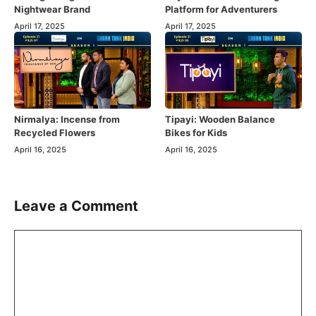
Nightwear Brand
Platform for Adventurers
April 17, 2025
April 17, 2025
Nirmalya: Incense from
Tipayi: Wooden Balance
Recycled Flowers
Bikes for Kids
April 16, 2025
April 16, 2025
Leave a Comment
Comment