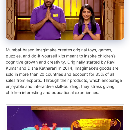
Mumbai-based Imagimake creates original toys, games,
puzzles, and do-it-yourself kits meant to inspire children’s
cognitive growth and creativity. Originally started by Ravi
Kumar and Disha Katharani in 2014, Imagimake’s goods are
sold in more than 20 countries and account for 35% of all
sales from exports. Through their products, which encourage
enjoyable and interactive skill-building, they stress giving
children interesting and educational experiences.