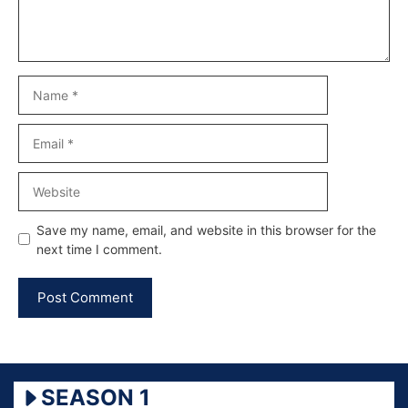
Name
Email
Website
Save my name, email, and website in this browser for the
next time I comment.
SEASON 1