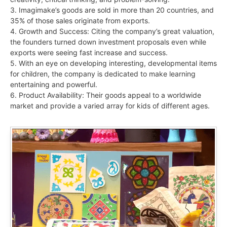
3. Imagimake’s goods are sold in more than 20 countries, and
35% of those sales originate from exports.
4. Growth and Success: Citing the company’s great valuation,
the founders turned down investment proposals even while
exports were seeing fast increase and success.
5. With an eye on developing interesting, developmental items
for children, the company is dedicated to make learning
entertaining and powerful.
6. Product Availability: Their goods appeal to a worldwide
market and provide a varied array for kids of different ages.