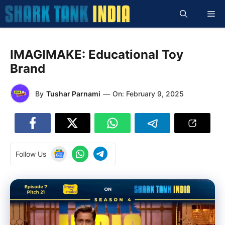
Skip
Me
to
content
IMAGIMAKE: Educational Toy
Brand
By
Tushar Parnami
—
On:
February 9, 2025
Follow Us