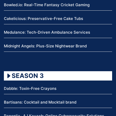
Bowled.io: Real-Time Fantasy Cricket Gaming
Cakelicious: Preservative-Free Cake Tubs
Medulance: Tech-Driven Ambulance Services
Midnight Angels: Plus-Size Nightwear Brand
SEASON 3
Dabble: Toxin-Free Crayons
Bartisans: Cocktail and Mocktail brand
Panoplia- A.I Kavach: Online Cybersecurity Solutions