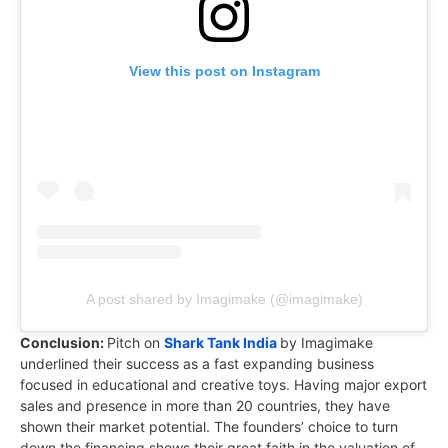
View this post on Instagram
A post shared by Imagimake (@imagimake)
Conclusion:
Pitch on
Shark Tank India
by Imagimake
underlined their success as a fast expanding business
focused in educational and creative toys. Having major export
sales and presence in more than 20 countries, they have
shown their market potential. The founders’ choice to turn
down the financing shows their great faith in the valuation of