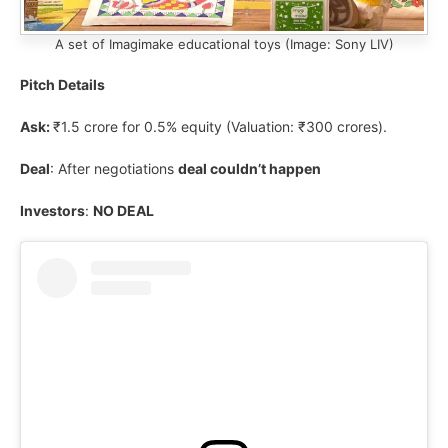
A set of Imagimake educational toys (Image: Sony LIV)
Pitch Details
Ask:
₹1.5 crore for 0.5% equity (Valuation: ₹300 crores).
Deal
: After negotiations
deal couldn’t happen
Investors
:
NO DEAL