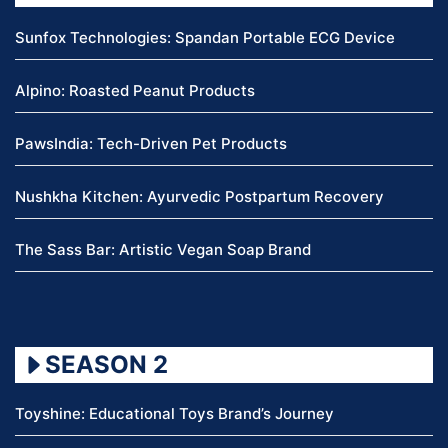
Sunfox Technologies: Spandan Portable ECG Device
Alpino: Roasted Peanut Products
PawsIndia: Tech-Driven Pet Products
Nushkha Kitchen: Ayurvedic Postpartum Recovery
The Sass Bar: Artistic Vegan Soap Brand
SEASON 2
Toyshine: Educational Toys Brand’s Journey