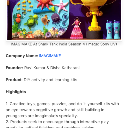
IMAGIMAKE At Shark Tank India Season 4 (Image: Sony LIV)
Company Name:
IMAGIMAKE
Founder:
Ravi Kumar & Disha Katharani
Product:
DIY activity and learning kits
Highlights
1. Creative toys, games, puzzles, and do-it-yourself kits with
an eye towards cognitive growth and skill-building in
youngsters are Imagimake’s speciality.
2. Products seek to encourage through interactive play
creativity, critical thinking, and problem-solving.