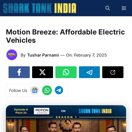
Skip
Me
to
content
Motion Breeze: Affordable Electric
Vehicles
By
Tushar Parnami
—
On:
February 7, 2025
Follow Us