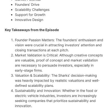
Founders’ Drive
Scalability Challenges
Support for Growth
Innovative Design
Key Takeaways from the Episode
Founder Passion Matters: The founders’ enthusiasm and
vision were crucial in attracting investors’ attention and
closing transactions at each pitch.
Market Validation is Critical: Although creative concepts
are valuable, proof of concept and market validation
are necessary to persuade investors, especially in
early-stage firms.
Valuation & Scalability: The Sharks’ decision-making
was heavily impacted by realistic valuations and well-
defined scalability plans.
Sustainability and Innovation: Whether in the food or
electric vehicle industries, investors are increasingly
seeking companies that prioritize sustainability and
innovation.