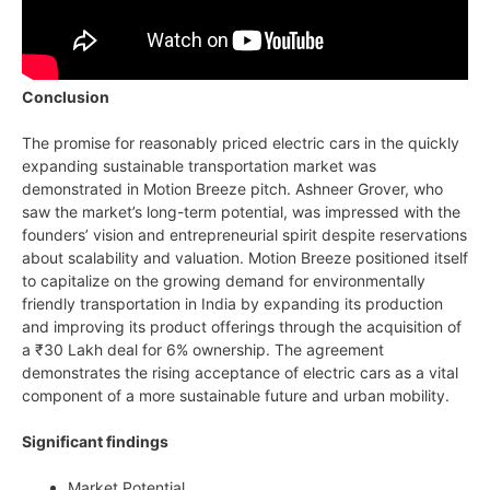
Conclusion
The promise for reasonably priced electric cars in the quickly
expanding sustainable transportation market was
demonstrated in Motion Breeze pitch. Ashneer Grover, who
saw the market’s long-term potential, was impressed with the
founders’ vision and entrepreneurial spirit despite reservations
about scalability and valuation. Motion Breeze positioned itself
to capitalize on the growing demand for environmentally
friendly transportation in India by expanding its production
and improving its product offerings through the acquisition of
a ₹30 Lakh deal for 6% ownership. The agreement
demonstrates the rising acceptance of electric cars as a vital
component of a more sustainable future and urban mobility.
Significant findings
Market Potential