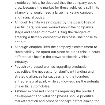
electric vehicles, he doubted that the company could
grow because the market for these vehicles is still in its
infancy and would need a large marketing campaign
and financial outlay.
Although Namita was intrigued by the possibilities of
electric cars, she was worried about the company’s
stage and speed of growth. Citing the dangers of
entering a fiercely competitive business, she chose to
opt out.
Although Anupam liked the company’s commitment to
sustainability, he opted out since he didn’t think it could
differentiate itself in the crowded electric vehicle
industry.
Peyush expressed worries regarding production
capacities, the necessity for significant funding and
strategic alliances for success, and the founders’
entrepreneurial spirit, while acknowledging the potential
of electric automobiles.
Ashneer expressed concerns regarding the product
development and valuation phases should prioritize
market traction and proof of concept before aiming for