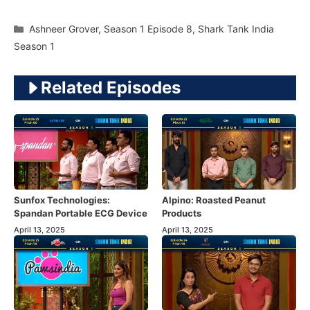
Categories
Ashneer Grover
,
Season 1 Episode 8
,
Shark Tank India
Season 1
Related Episodes
Sunfox Technologies:
Alpino: Roasted Peanut
Spandan Portable ECG Device
Products
April 13, 2025
April 13, 2025