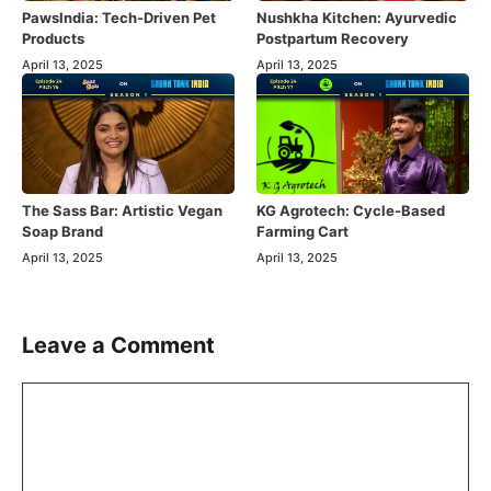
PawsIndia: Tech-Driven Pet
Nushkha Kitchen: Ayurvedic
Products
Postpartum Recovery
April 13, 2025
April 13, 2025
The Sass Bar: Artistic Vegan
KG Agrotech: Cycle-Based
Soap Brand
Farming Cart
April 13, 2025
April 13, 2025
Leave a Comment
Comment