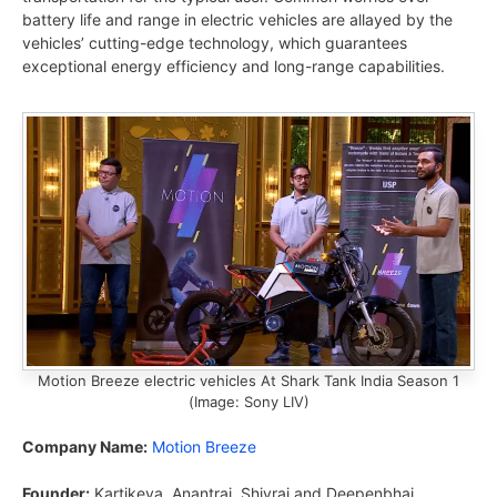
battery life and range in electric vehicles are allayed by the
vehicles’ cutting-edge technology, which guarantees
exceptional energy efficiency and long-range capabilities.
Motion Breeze electric vehicles At Shark Tank India Season 1
(Image: Sony LIV)
Company Name:
Motion Breeze
Founder:
Kartikeya, Anantraj, Shivraj and Deepenbhai