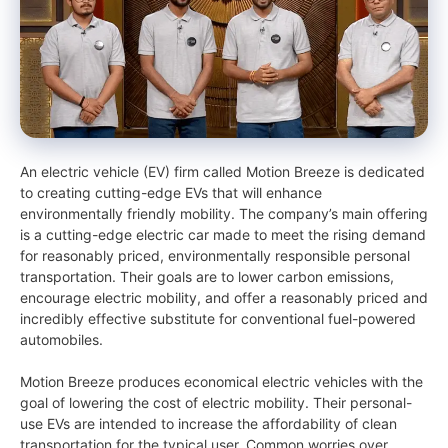
An electric vehicle (EV) firm called Motion Breeze is dedicated
to creating cutting-edge EVs that will enhance
environmentally friendly mobility. The company’s main offering
is a cutting-edge electric car made to meet the rising demand
for reasonably priced, environmentally responsible personal
transportation. Their goals are to lower carbon emissions,
encourage electric mobility, and offer a reasonably priced and
incredibly effective substitute for conventional fuel-powered
automobiles.
Motion Breeze produces economical electric vehicles with the
goal of lowering the cost of electric mobility. Their personal-
use EVs are intended to increase the affordability of clean
transportation for the typical user. Common worries over