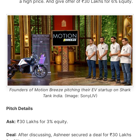
a high price. And give offer of ₹30 Lakhs for 6% Equity.
Founders of Motion Breeze pitching their EV startup on Shark
Tank India.
(Image: SonyLIV)
Pitch Details
Ask:
₹30 Lakhs for 3% equity.
Deal
: After discussing, Ashneer secured a deal for ₹30 Lakhs