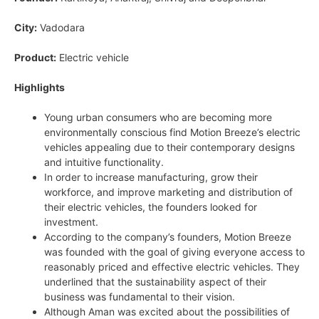
City:
Vadodara
Product:
Electric vehicle
Highlights
Young urban consumers who are becoming more
environmentally conscious find Motion Breeze’s electric
vehicles appealing due to their contemporary designs
and intuitive functionality.
In order to increase manufacturing, grow their
workforce, and improve marketing and distribution of
their electric vehicles, the founders looked for
investment.
According to the company’s founders, Motion Breeze
was founded with the goal of giving everyone access to
reasonably priced and effective electric vehicles. They
underlined that the sustainability aspect of their
business was fundamental to their vision.
Although Aman was excited about the possibilities of