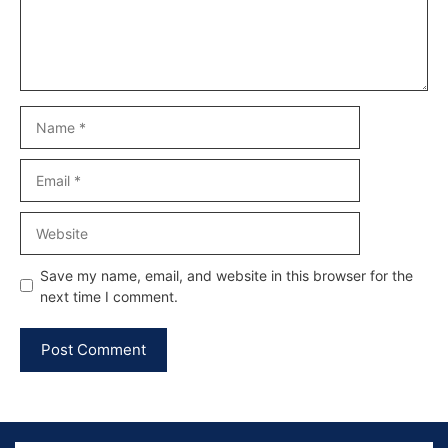
Name
Email
Website
Save my name, email, and website in this browser for the
next time I comment.