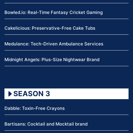
Bowled.io: Real-Time Fantasy Cricket Gaming
Cakelicious: Preservative-Free Cake Tubs
Medulance: Tech-Driven Ambulance Services
Midnight Angels: Plus-Size Nightwear Brand
SEASON 3
Dabble: Toxin-Free Crayons
Bartisans: Cocktail and Mocktail brand