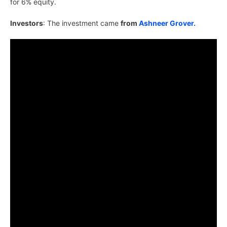
for 6% equity.
Investors
: The investment came
from
Ashneer Grover.