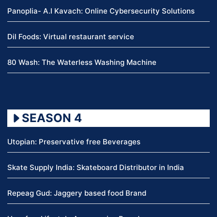
Panoplia- A.I Kavach: Online Cybersecurity Solutions
Dil Foods: Virtual restaurant service
80 Wash: The Waterless Washing Machine
SEASON 4
Utopian: Preservative free Beverages
Skate Supply India: Skateboard Distributor in India
Repeag Gud: Jaggery based food Brand