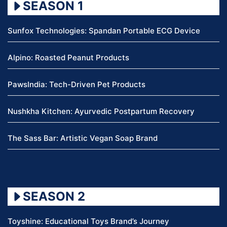
SEASON 1
Sunfox Technologies: Spandan Portable ECG Device
Alpino: Roasted Peanut Products
PawsIndia: Tech-Driven Pet Products
Nushkha Kitchen: Ayurvedic Postpartum Recovery
The Sass Bar: Artistic Vegan Soap Brand
SEASON 2
Toyshine: Educational Toys Brand’s Journey