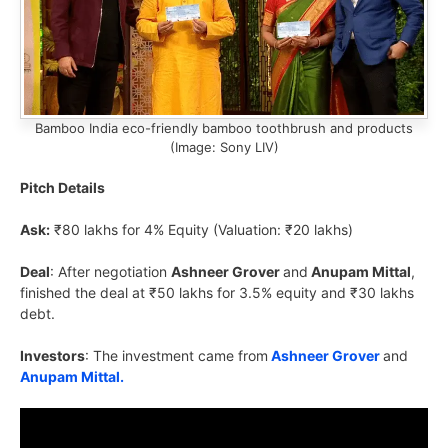
Bamboo India eco-friendly bamboo toothbrush and products
(Image: Sony LIV)
Pitch Details
Ask:
₹80 lakhs for 4% Equity (Valuation: ₹20 lakhs)
Deal
: After negotiation
Ashneer Grover
and
Anupam Mittal
,
finished the deal at ₹50 lakhs for 3.5% equity and ₹30 lakhs
debt.
Investors
: The investment came from
Ashneer Grover
and
Anupam Mittal.