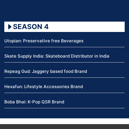
SEASON 4
Utopian: Preservative free Beverages
Skate Supply India: Skateboard Distributor in India
Repeag Gud: Jaggery based food Brand
Hexafun: Lifestyle Accessories Brand
Boba Bhai: K-Pop QSR Brand