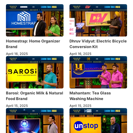
Homestrap: Home Organizer
Dhruv Vidyut: Electric Bicycle
Brand
Conversion Kit
April 16, 2025
April 16, 2025
Barosi: Organic Milk & Natural
Mahantam: Tea Glass
Food Brand
Washing Machine
April 15, 2025
April 15, 2025