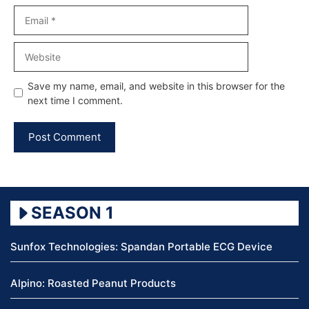
Email
Website
Save my name, email, and website in this browser for the
next time I comment.
SEASON 1
Sunfox Technologies: Spandan Portable ECG Device
Alpino: Roasted Peanut Products