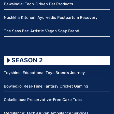
PawsIndia: Tech-Driven Pet Products
Nushkha Kitchen: Ayurvedic Postpartum Recovery
The Sass Bar: Artistic Vegan Soap Brand
SEASON 2
Toyshine: Educational Toys Brand’s Journey
Bowled.io: Real-Time Fantasy Cricket Gaming
Cakelicious: Preservative-Free Cake Tubs
Medulance: Tech-Driven Ambulance Services