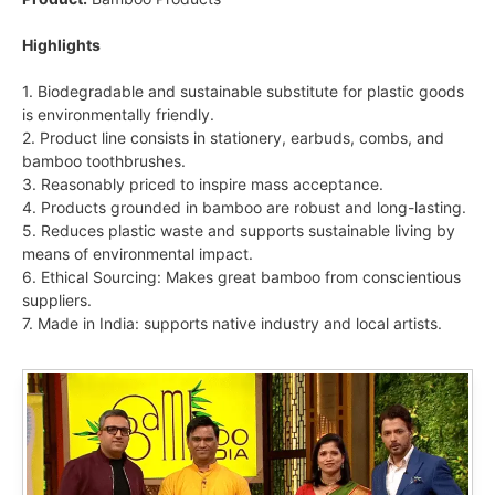
Highlights
1. Biodegradable and sustainable substitute for plastic goods
is environmentally friendly.
2. Product line consists in stationery, earbuds, combs, and
bamboo toothbrushes.
3. Reasonably priced to inspire mass acceptance.
4. Products grounded in bamboo are robust and long-lasting.
5. Reduces plastic waste and supports sustainable living by
means of environmental impact.
6. Ethical Sourcing: Makes great bamboo from conscientious
suppliers.
7. Made in India: supports native industry and local artists.