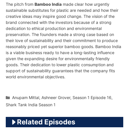
The pitch from
Bamboo India
made clear how urgently
sustainable substitutes for plastic are needed and how their
creative ideas may inspire good change. The vision of the
brand connected with the investors because of a strong
dedication to ethical production and environmental
preservation. The founders made a strong case based on
their love of sustainability and their commitment to produce
reasonably priced yet superior bamboo goods. Bamboo India
is a viable business ready to have a long-lasting influence
given the expanding desire for environmentally friendly
goods. Their dedication to lower plastic consumption and
support of sustainability guarantees that the company fits
world environmental objectives.
Categories
Anupam Mittal
,
Ashneer Grover
,
Season 1 Episode 16
,
Shark Tank India Season 1
Related Episodes