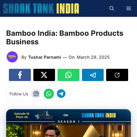
Skip
Me
to
content
Bamboo India: Bamboo Products
Business
By
Tushar Parnami
—
On:
March 29, 2025
Follow Us