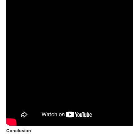
Conclusion