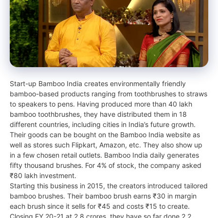
Start-up Bamboo India creates environmentally friendly
bamboo-based products ranging from toothbrushes to straws
to speakers to pens. Having produced more than 40 lakh
bamboo toothbrushes, they have distributed them in 18
different countries, including cities in India’s future growth.
Their goods can be bought on the Bamboo India website as
well as stores such Flipkart, Amazon, etc. They also show up
in a few chosen retail outlets. Bamboo India daily generates
fifty thousand brushes. For 4% of stock, the company asked
₹80 lakh investment.
Starting this business in 2015, the creators introduced tailored
bamboo brushes. Their bamboo brush earns ₹30 in margin
each brush since it sells for ₹45 and costs ₹15 to create.
Closing FY 20-21 at 2.8 crores, they have so far done 2.2