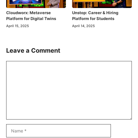
Cloudworx: Metaverse
Unstop: Career & Hiring
Platform for Digital Twins
Platform for Students
April 15, 2025
April 14, 2025
Leave a Comment
Comment
Name