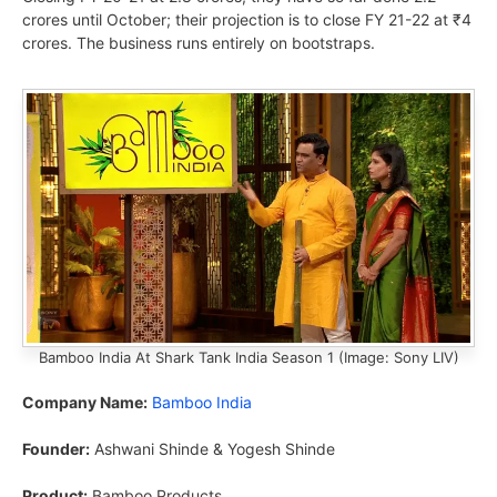
crores until October; their projection is to close FY 21-22 at ₹4
crores. The business runs entirely on bootstraps.
Bamboo India At Shark Tank India Season 1 (Image: Sony LIV)
Company Name:
Bamboo India
Founder:
Ashwani Shinde & Yogesh Shinde
Product:
Bamboo Products