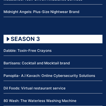
Midnight Angels: Plus-Size Nightwear Brand
SEASON 3
Dabble: Toxin-Free Crayons
Bartisans: Cocktail and Mocktail brand
Panoplia- A.I Kavach: Online Cybersecurity Solutions
Dil Foods: Virtual restaurant service
80 Wash: The Waterless Washing Machine