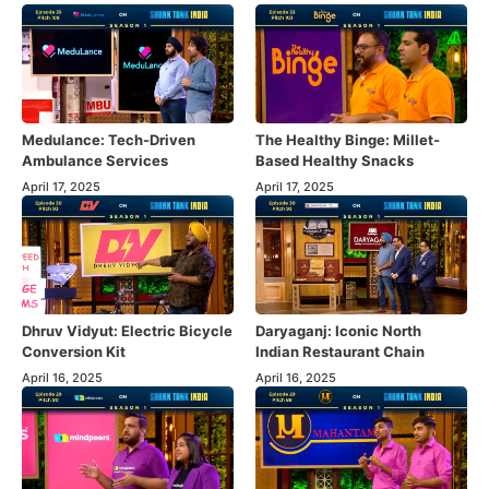
Medulance: Tech-Driven
The Healthy Binge: Millet-
Ambulance Services
Based Healthy Snacks
April 17, 2025
April 17, 2025
Dhruv Vidyut: Electric Bicycle
Daryaganj: Iconic North
Conversion Kit
Indian Restaurant Chain
April 16, 2025
April 16, 2025