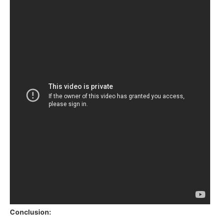
Conclusion: