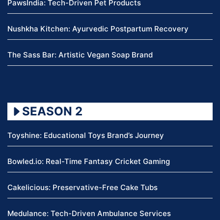
PawsIndia: Tech-Driven Pet Products
Nushkha Kitchen: Ayurvedic Postpartum Recovery
The Sass Bar: Artistic Vegan Soap Brand
SEASON 2
Toyshine: Educational Toys Brand’s Journey
Bowled.io: Real-Time Fantasy Cricket Gaming
Cakelicious: Preservative-Free Cake Tubs
Medulance: Tech-Driven Ambulance Services