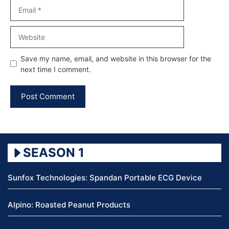
Email
Website
Save my name, email, and website in this browser for the
next time I comment.
SEASON 1
Sunfox Technologies: Spandan Portable ECG Device
Alpino: Roasted Peanut Products