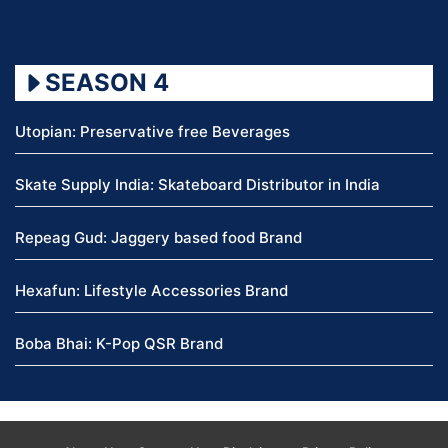
SEASON 4
Utopian: Preservative free Beverages
Skate Supply India: Skateboard Distributor in India
Repeag Gud: Jaggery based food Brand
Hexafun: Lifestyle Accessories Brand
Boba Bhai: K-Pop QSR Brand