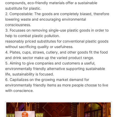
compounds, eco-friendly materials offer a sustainable
substitute for plastic.
2. Compostable: The goods are completely biased, therefore
lowering waste and encouraging environmental
consciousness.
3. Focusses on removing single-use plastic goods in order to
help to combat plastic pollution.
reasonably priced substitutes for conventional plastic goods
without sacrificing quality or usefulness.
4. Plates, cups, straws, cutlery, and other goods fit the food
and drink sector make up the varied product range.
5. Aiming to give companies and customers a useful,
environmentally friendly alternative supporting sustainable
life, sustainability is focused.
6. Capitalizes on the growing market demand for
environmentally friendly items as more people choose to live
with conscience.