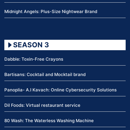
Midnight Angels: Plus-Size Nightwear Brand
SEASON 3
Dabble: Toxin-Free Crayons
Bartisans: Cocktail and Mocktail brand
Panoplia- A.I Kavach: Online Cybersecurity Solutions
Dil Foods: Virtual restaurant service
80 Wash: The Waterless Washing Machine