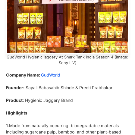
GudWorld Hygienic jaggery At Shark Tank India Season 4 (Image:
Sony LIV)
Company Name:
GudWorld
Founder:
Sayali Babasahib Shinde & Preeti Prabhakar
Product:
Hygienic Jaggery Brand
Highlights
1.Made from naturally occurring, biodegradable materials
including sugarcane pulp, bamboo, and other plant-based