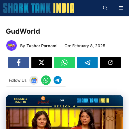
Skip
Me
to
content
GudWorld
By
Tushar Parnami
—
On:
February 8, 2025
Follow Us