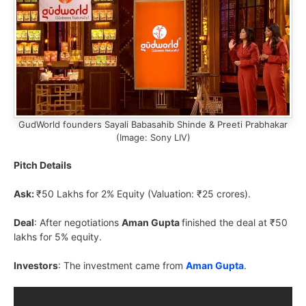
GudWorld founders Sayali Babasahib Shinde & Preeti Prabhakar
(Image: Sony LIV)
Pitch Details
Ask:
₹50 Lakhs for 2% Equity (Valuation: ₹25 crores).
Deal
: After negotiations
Aman Gupta
finished the deal at ₹50
lakhs for 5% equity.
Investors
: The investment came from
Aman Gupta
.