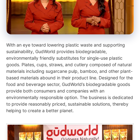
With an eye toward lowering plastic waste and supporting
sustainability, GudWorld provides biodegradable,
environmentally friendly substitutes for single-use plastic
goods. Plates, cups, straws, and cutlery composed of natural
materials including sugarcane pulp, bamboo, and other plant-
based materials abound in their product line. Designed for the
food and beverage sector, GudWorld’s biodegradable goods
provide both consumers and companies with an
environmentally responsible option. The business is dedicated
to provide reasonably priced, sustainable solutions, thereby
helping to create a better planet.