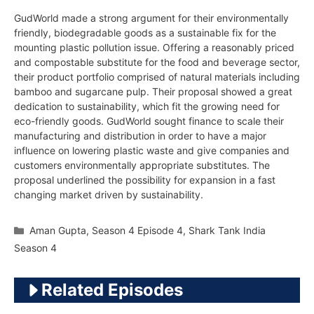
GudWorld made a strong argument for their environmentally
friendly, biodegradable goods as a sustainable fix for the
mounting plastic pollution issue. Offering a reasonably priced
and compostable substitute for the food and beverage sector,
their product portfolio comprised of natural materials including
bamboo and sugarcane pulp. Their proposal showed a great
dedication to sustainability, which fit the growing need for
eco-friendly goods. GudWorld sought finance to scale their
manufacturing and distribution in order to have a major
influence on lowering plastic waste and give companies and
customers environmentally appropriate substitutes. The
proposal underlined the possibility for expansion in a fast
changing market driven by sustainability.
Categories
Aman Gupta
,
Season 4 Episode 4
,
Shark Tank India
Season 4
Related Episodes