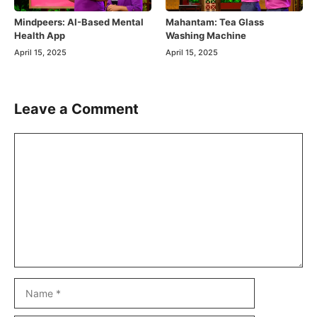
Mindpeers: AI-Based Mental
Mahantam: Tea Glass
Health App
Washing Machine
April 15, 2025
April 15, 2025
Leave a Comment
Comment
Name