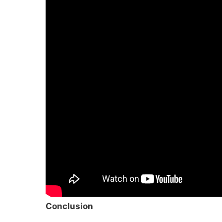
Conclusion