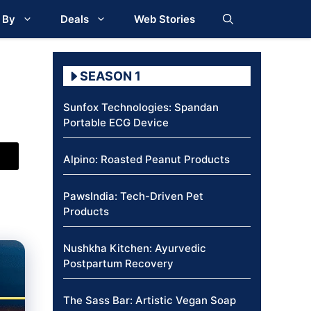
 By
Deals
Web Stories
SEASON 1
Sunfox Technologies: Spandan
Portable ECG Device
Alpino: Roasted Peanut Products
PawsIndia: Tech-Driven Pet
Products
Nushkha Kitchen: Ayurvedic
Postpartum Recovery
The Sass Bar: Artistic Vegan Soap