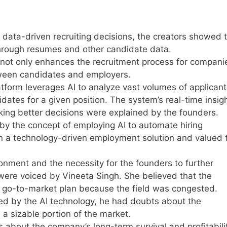
data-driven recruiting decisions, the creators showed 
 through resumes and other candidate data.
not only enhances the recruitment process for compani
tween candidates and employers.
atform leverages AI to analyze vast volumes of applicant
dates for a given position. The system’s real-time insig
aking better decisions were explained by the founders.
by the concept of employing AI to automate hiring
in a technology-driven employment solution and valued 
onment and the necessity for the founders to further
were voiced by Vineeta Singh. She believed that the
 go-to-market plan because the field was congested.
d by the AI technology, he had doubts about the
 a sizable portion of the market.
about the company’s long-term survival and profitabilit