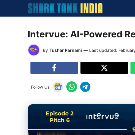
Skip
to
content
Intervue: AI-Powered Re
By
Tushar Parnami
—
Last updated:
Februar
Follow Us