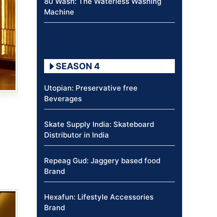
80 Wash: The Waterless Washing
Machine
SEASON 4
Utopian: Preservative free
Beverages
Skate Supply India: Skateboard
Distributor in India
Repeag Gud: Jaggery based food
Brand
Hexafun: Lifestyle Accessories
Brand