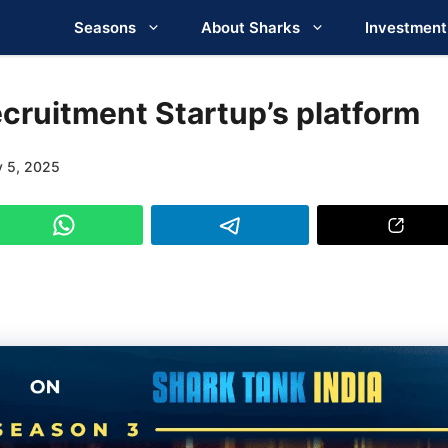
Seasons
About Sharks
Investment
cruitment Startup’s platform
y 5, 2025