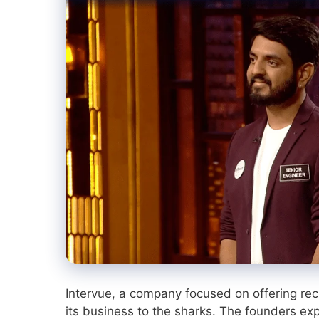
Intervue, a company focused on offering rec
its business to the sharks. The founders expl