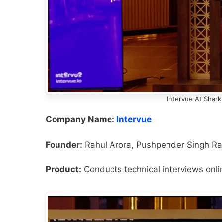
Intervue At Shark
Company Name:
Intervue
Founder:
Rahul Arora, Pushpender Singh Ra
Product:
Conducts technical interviews onli