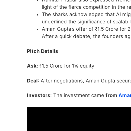
light of the fierce competition in the 
The sharks acknowledged that AI migh
underlined the significance of scalabil
Aman Gupta’s offer of ₹1.5 Crore for 2
After a quick debate, the founders ag
Pitch Details
Ask:
₹1.5 Crore for 1% equity
Deal
: After negotiations, Aman Gupta secure
Investors
: The investment came
from
Aman