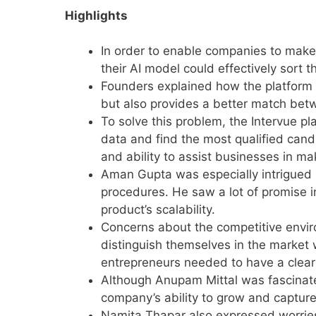
Highlights
In order to enable companies to make 
their AI model could effectively sort
Founders explained how the platform 
but also provides a better match be
To solve this problem, the Intervue pl
data and find the most qualified candi
and ability to assist businesses in m
Aman Gupta was especially intrigued 
procedures. He saw a lot of promise 
product’s scalability.
Concerns about the competitive envir
distinguish themselves in the market 
entrepreneurs needed to have a clear
Although Anupam Mittal was fascinate
company’s ability to grow and capture
Namita Thapar also expressed worries 