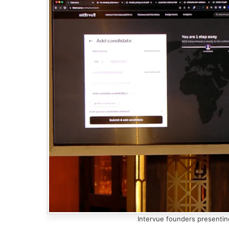
Intervue founders presentin