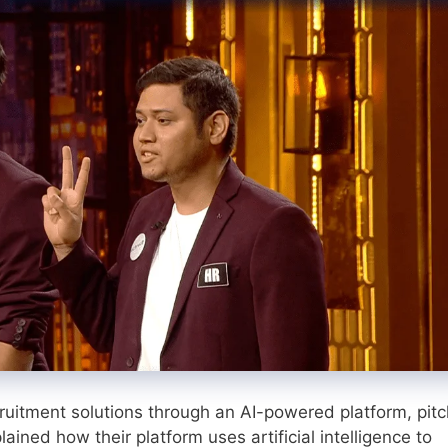
ruitment solutions through an AI-powered platform, pit
ained how their platform uses artificial intelligence to