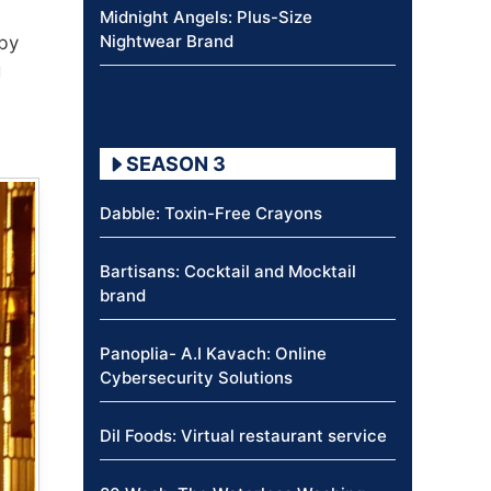
Midnight Angels: Plus-Size
Nightwear Brand
 by
g
SEASON 3
Dabble: Toxin-Free Crayons
Bartisans: Cocktail and Mocktail
brand
Panoplia- A.I Kavach: Online
Cybersecurity Solutions
Dil Foods: Virtual restaurant service