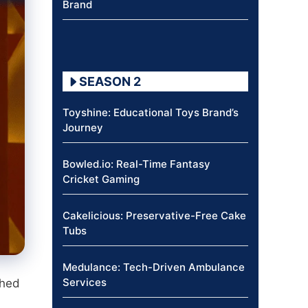
Brand
SEASON 2
Toyshine: Educational Toys Brand’s
Journey
Bowled.io: Real-Time Fantasy
Cricket Gaming
Cakelicious: Preservative-Free Cake
Tubs
Medulance: Tech-Driven Ambulance
Services
ched