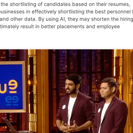
 the shortlisting of candidates based on their resumes,
 businesses in effectively shortlisting the best personnel
 and other data. By using AI, they may shorten the hirin
ultimately result in better placements and employee