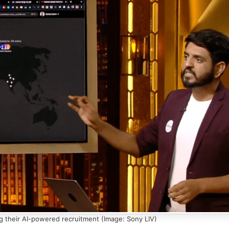
g their AI-powered recruitment (Image: Sony LIV)