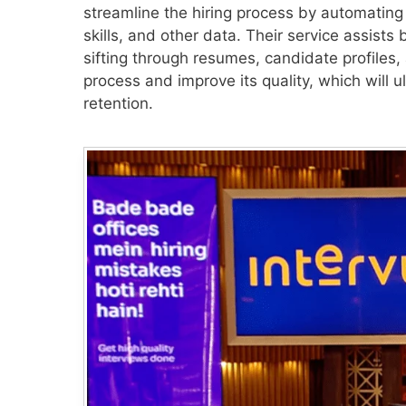
streamline the hiring process by automating
skills, and other data. Their service assists
sifting through resumes, candidate profiles,
process and improve its quality, which will 
retention.