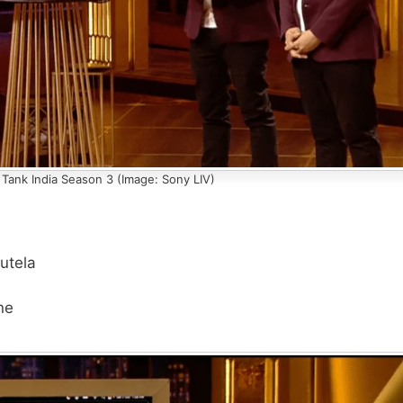
 Tank India Season 3 (Image: Sony LIV)
utela
ne