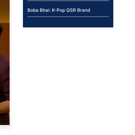
Boba Bhai: K-Pop QSR Brand