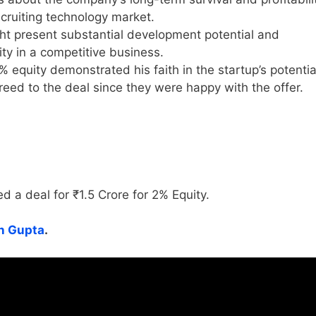
recruiting technology market.
t present substantial development potential and
ity in a competitive business.
% equity demonstrated his faith in the startup’s potentia
reed to the deal since they were happy with the offer.
d a deal for ₹1.5 Crore for 2% Equity.
 Gupta
.