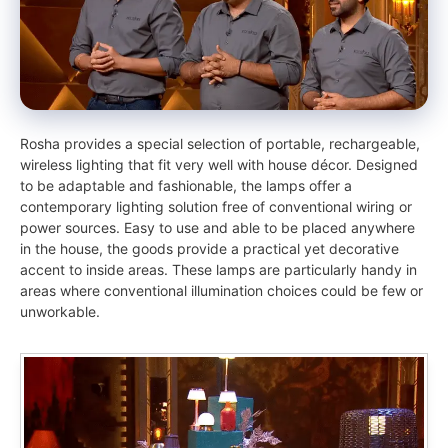
Rosha provides a special selection of portable, rechargeable,
wireless lighting that fit very well with house décor. Designed
to be adaptable and fashionable, the lamps offer a
contemporary lighting solution free of conventional wiring or
power sources. Easy to use and able to be placed anywhere
in the house, the goods provide a practical yet decorative
accent to inside areas. These lamps are particularly handy in
areas where conventional illumination choices could be few or
unworkable.