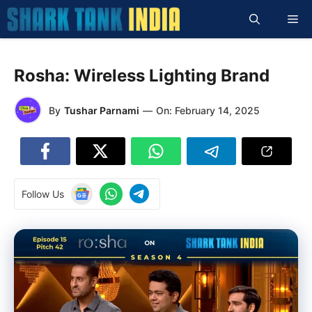
Skip
Me
to
content
Rosha: Wireless Lighting Brand
By
Tushar Parnami
—
On:
February 14, 2025
Follow Us