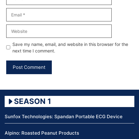
Email
Website
Save my name, email, and website in this browser for the
next time I comment.
SEASON 1
Sunfox Technologies: Spandan Portable ECG Device
Alpino: Roasted Peanut Products