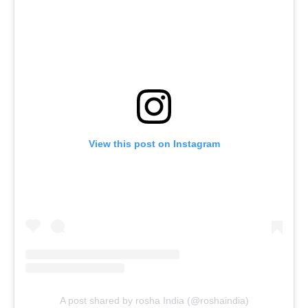
View this post on Instagram
A post shared by rosha India (@roshaindia)