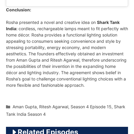
Conclusion:
Rosha presented a novel and creative idea on
Shark Tank
India:
cordless, rechargeable lamps meant to fit perfectly with
home décor. Rosha provides a functional lighting solution
appealing to consumers seeking convenience and style by
stressing portability, energy economy, and modern
aesthetics. The founders effectively obtained an investment
from Aman Gupta and Ritesh Agarwal, therefore underscoring
the possibilities of their invention in the expanding home
décor and lighting industry. The agreement shows belief in
Rosha’s goal to challenge conventional lighting choices with a
more flexible and fashionable approach.
Categories
Aman Gupta
,
Ritesh Agarwal
,
Season 4 Episode 15
,
Shark
Tank India Season 4
Related Episodes