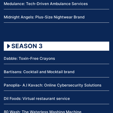
Medulance: Tech-Driven Ambulance Services
Midnight Angels: Plus-Size Nightwear Brand
SEASON 3
Dabble: Toxin-Free Crayons
Bartisans: Cocktail and Mocktail brand
Panoplia- A.I Kavach: Online Cybersecurity Solutions
Dil Foods: Virtual restaurant service
80 Wash: The Waterless Washing Machine