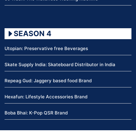
SEASON 4
Utopian: Preservative free Beverages
Skate Supply India: Skateboard Distributor in India
Repeag Gud: Jaggery based food Brand
Hexafun: Lifestyle Accessories Brand
Boba Bhai: K-Pop QSR Brand