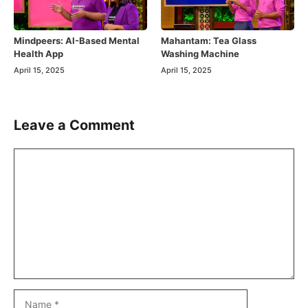
Mindpeers: AI-Based Mental
Mahantam: Tea Glass
Health App
Washing Machine
April 15, 2025
April 15, 2025
Leave a Comment
Comment
Name