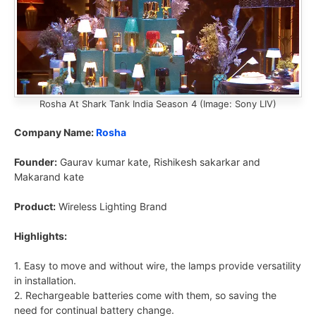
Rosha At Shark Tank India Season 4 (Image: Sony LIV)
Company Name:
Rosha
Founder:
Gaurav kumar kate, Rishikesh sakarkar and
Makarand kate
Product:
Wireless Lighting Brand
Highlights:
1. Easy to move and without wire, the lamps provide versatility
in installation.
2. Rechargeable batteries come with them, so saving the
need for continual battery change.