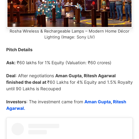
Rosha Wireless & Rechargeable Lamps – Modern Home Décor
Lighting (Image: Sony LIV)
Pitch Details
Ask:
₹60 lakhs for 1% Equity (Valuation: ₹60 crores)
Deal
: After negotiations
Aman Gupta, Ritesh Agarwal
finished the deal at
₹60 Lakhs for 4% Equity and 1.5% Royalty
until 90 Lakhs is Recouped
Investors
: The investment came from
Aman Gupta
,
Ritesh
Agarwal.