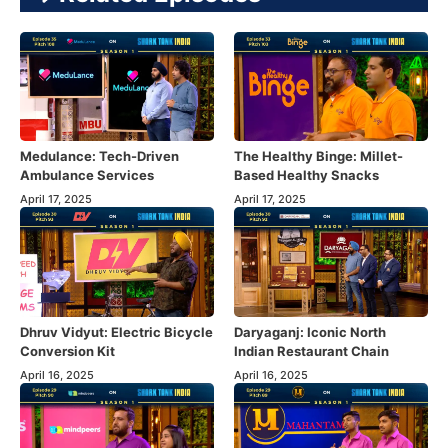
Medulance: Tech-Driven
The Healthy Binge: Millet-
Ambulance Services
Based Healthy Snacks
April 17, 2025
April 17, 2025
Dhruv Vidyut: Electric Bicycle
Daryaganj: Iconic North
Conversion Kit
Indian Restaurant Chain
April 16, 2025
April 16, 2025