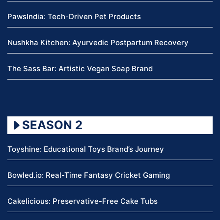
PawsIndia: Tech-Driven Pet Products
Nushkha Kitchen: Ayurvedic Postpartum Recovery
The Sass Bar: Artistic Vegan Soap Brand
SEASON 2
Toyshine: Educational Toys Brand’s Journey
Bowled.io: Real-Time Fantasy Cricket Gaming
Cakelicious: Preservative-Free Cake Tubs