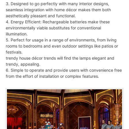
3. Designed to go perfectly with many interior designs,
seamless integration with home décor makes them both
aesthetically pleasant and functional.
4. Energy Efficient: Rechargeable batteries make these
environmentally viable substitutes for conventional
illumination.
5. Perfect for usage in a range of environments, from living
rooms to bedrooms and even outdoor settings like patios or
festivals.
trendy house décor trends will find the lamps elegant and
trendy, appealing.
6. Simple to operate and provide users with convenience free
from the effort of installation or complex features.