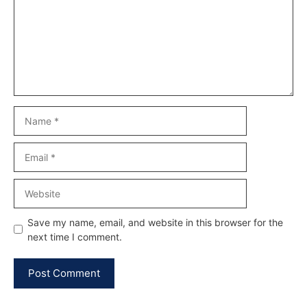
Name
Email
Website
Save my name, email, and website in this browser for the
next time I comment.