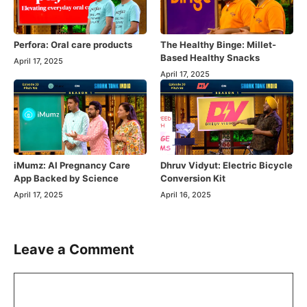
Perfora: Oral care products
The Healthy Binge: Millet-
Based Healthy Snacks
April 17, 2025
April 17, 2025
iMumz: AI Pregnancy Care
Dhruv Vidyut: Electric Bicycle
App Backed by Science
Conversion Kit
April 17, 2025
April 16, 2025
Leave a Comment
Comment