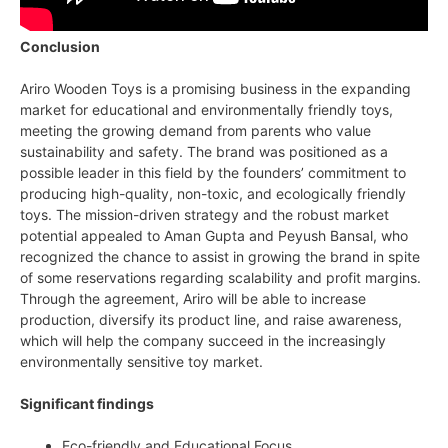
Conclusion
Ariro Wooden Toys is a promising business in the expanding
market for educational and environmentally friendly toys,
meeting the growing demand from parents who value
sustainability and safety. The brand was positioned as a
possible leader in this field by the founders’ commitment to
producing high-quality, non-toxic, and ecologically friendly
toys. The mission-driven strategy and the robust market
potential appealed to Aman Gupta and Peyush Bansal, who
recognized the chance to assist in growing the brand in spite
of some reservations regarding scalability and profit margins.
Through the agreement, Ariro will be able to increase
production, diversify its product line, and raise awareness,
which will help the company succeed in the increasingly
environmentally sensitive toy market.
Significant findings
Eco-friendly and Educational Focus