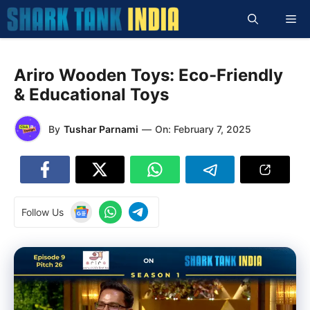
Skip
Me
to
content
Ariro Wooden Toys: Eco-Friendly
& Educational Toys
By
Tushar Parnami
—
On:
February 7, 2025
Follow Us