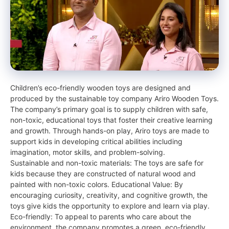
Children’s eco-friendly wooden toys are designed and
produced by the sustainable toy company Ariro Wooden Toys.
The company’s primary goal is to supply children with safe,
non-toxic, educational toys that foster their creative learning
and growth. Through hands-on play, Ariro toys are made to
support kids in developing critical abilities including
imagination, motor skills, and problem-solving.
Sustainable and non-toxic materials: The toys are safe for
kids because they are constructed of natural wood and
painted with non-toxic colors. Educational Value: By
encouraging curiosity, creativity, and cognitive growth, the
toys give kids the opportunity to explore and learn via play.
Eco-friendly: To appeal to parents who care about the
environment, the company promotes a green, eco-friendly