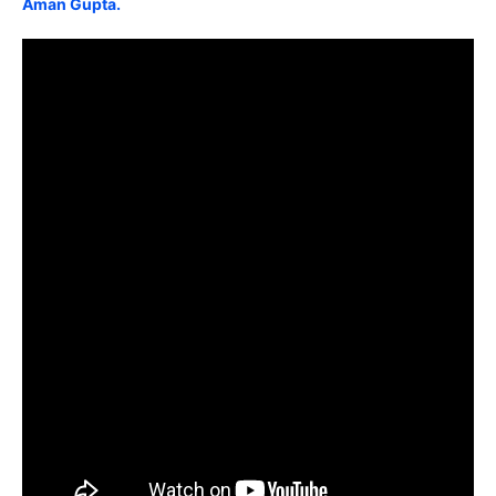
Aman Gupta.