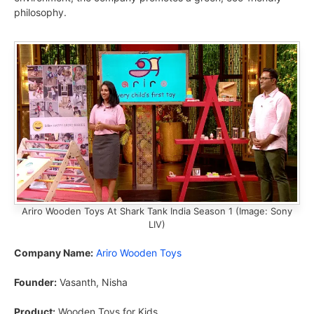
philosophy.
Ariro Wooden Toys At Shark Tank India Season 1 (Image: Sony
LIV)
Company Name:
Ariro Wooden Toys
Founder:
Vasanth, Nisha
Product:
Wooden Toys for Kids