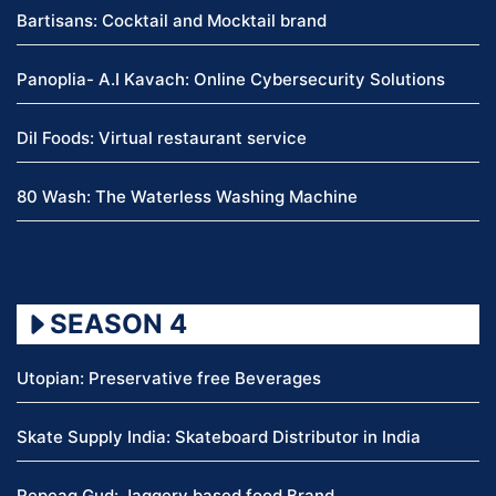
Bartisans: Cocktail and Mocktail brand
Panoplia- A.I Kavach: Online Cybersecurity Solutions
Dil Foods: Virtual restaurant service
80 Wash: The Waterless Washing Machine
SEASON 4
Utopian: Preservative free Beverages
Skate Supply India: Skateboard Distributor in India
Repeag Gud: Jaggery based food Brand