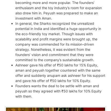
becoming more and more popular. The founders’
enthusiasm and the toy industry’s room for expansion
also drew him in. Peyush was prepared to make an
investment with Aman.
In general, the Sharks recognized the unrealized
potential in India and identified a huge opportunity in
the eco-friendly toy market. Though issues with
scalability and profit margins were brought up, the
company was commended for its mission-driven
strategy. Nonetheless, it was evident from the
founders’ vision and commitment that they were
committed to the company’s sustainable growth.
Ashneer gave his offer of ₹50 lakhs for 15% Equity,
aman and peyush together countered with the same
offer and suddenly anupam ask ashneer for his support
and gave his offer of ₹50 lakhs for 10% Equity.
Founders wants the deal to be settle with aman and
peyush so they agreed with ₹50 lakhs for 10% Equity
with them.