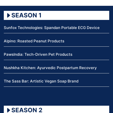
SEASON 1
Sunfox Technologies: Spandan Portable ECG Device
Alpino: Roasted Peanut Products
PawsIndia: Tech-Driven Pet Products
Nushkha Kitchen: Ayurvedic Postpartum Recovery
The Sass Bar: Artistic Vegan Soap Brand
SEASON 2