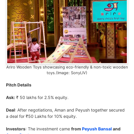
Ariro Wooden Toys showcasing eco-friendly & non-toxic wooden
toys.(Image: SonyLIV)
Pitch Details
Ask:
₹ 50 lakhs for 2.5% equity.
Deal
: After negotiations, Aman and Peyush together secured
a deal for ₹50 Lakhs for 10% equity.
Investors
: The investment came
from
Peyush Bansal
and