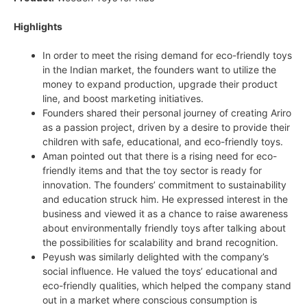
Highlights
In order to meet the rising demand for eco-friendly toys
in the Indian market, the founders want to utilize the
money to expand production, upgrade their product
line, and boost marketing initiatives.
Founders shared their personal journey of creating Ariro
as a passion project, driven by a desire to provide their
children with safe, educational, and eco-friendly toys.
Aman pointed out that there is a rising need for eco-
friendly items and that the toy sector is ready for
innovation. The founders’ commitment to sustainability
and education struck him. He expressed interest in the
business and viewed it as a chance to raise awareness
about environmentally friendly toys after talking about
the possibilities for scalability and brand recognition.
Peyush was similarly delighted with the company’s
social influence. He valued the toys’ educational and
eco-friendly qualities, which helped the company stand
out in a market where conscious consumption is