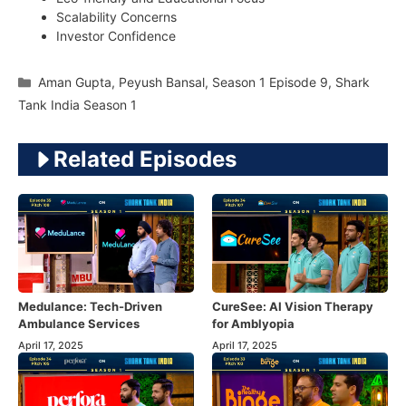
Scalability Concerns
Investor Confidence
Categories
Aman Gupta
,
Peyush Bansal
,
Season 1 Episode 9
,
Shark
Tank India Season 1
Related Episodes
Medulance: Tech-Driven
CureSee: AI Vision Therapy
Ambulance Services
for Amblyopia
April 17, 2025
April 17, 2025