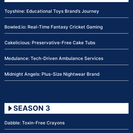
Toyshine: Educational Toys Brand’s Journey
Bowled.io: Real-Time Fantasy Cricket Gaming
Cakelicious: Preservative-Free Cake Tubs
Medulance: Tech-Driven Ambulance Services
Midnight Angels: Plus-Size Nightwear Brand
SEASON 3
Dabble: Toxin-Free Crayons